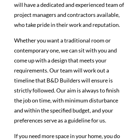
will have a dedicated and experienced team of
project managers and contractors available,
who take pride in their work and reputation.
Whether you want a traditional room or
contemporary one, we can sit with you and
come up with a design that meets your
requirements. Our team will work out a
timeline that B&D Builders will ensure is
strictly followed. Our aim is always to finish
the job on time, with minimum disturbance
and within the specified budget, and your
preferences serve as a guideline for us.
If you need more space in your home, you do