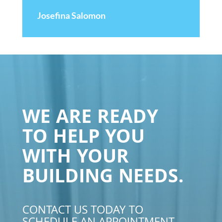
Josefina Salomon
WE ARE READY
TO HELP YOU
WITH YOUR
BUILDING NEEDS.
CONTACT US TODAY TO