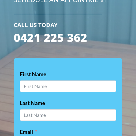
SCHEDULE AN APPOINTMENT
CALL US TODAY
0421 225 362
First Name
Last Name
Email