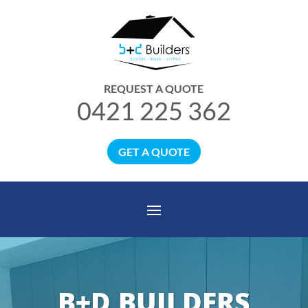
REQUEST A QUOTE
0421 225 362
GET A QUOTE
B+D BUILDERS