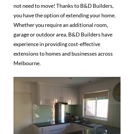
not need to move! Thanks to B&D Builders,
you have the option of extending your home.
Whether you require an additional room,
garage or outdoor area, B&D Builders have
experience in providing cost-effective
extensions to homes and businesses across
Melbourne.