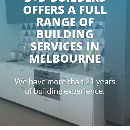
OFFERS A FULL
RANGE OF
BUILDING
SERVICES IN
MELBOURNE
We have more than 21 years
of building experience.