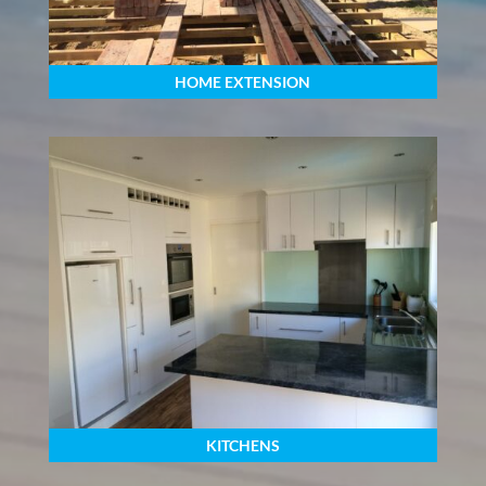
HOME EXTENSION
KITCHENS