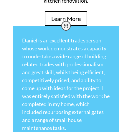
kitchen renovation.
Learn More
Daniel is an excellent tradesperson
whose work demonstrates a capacity
to undertake a wide range of building
related trades with professionalism
and great skill, whilst being efficient,
competitively priced, and ability to
come up with ideas for the project. I
was entirely satisfied with the work he
completed in my home, which
included repurposing external gates
and a range of small house
maintenance tasks.