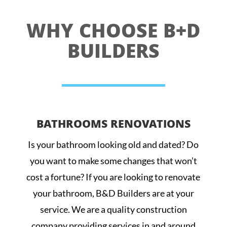
WHY CHOOSE B+D
BUILDERS
BATHROOMS RENOVATIONS
Is your bathroom looking old and dated? Do
you want to make some changes that won’t
cost a fortune? If you are looking to renovate
your bathroom, B&D Builders are at your
service. We are a quality construction
company providing services in and around