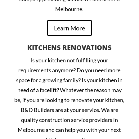
Melbourne.
Learn More
KITCHENS RENOVATIONS
Is your kitchen not fulfilling your
requirements anymore? Do you need more
space for a growing family? Is your kitchen in
need of a facelift? Whatever the reason may
be, if you are looking to renovate your kitchen,
B&D Builders are at your service. We are
quality construction service providers in
Melbourne and can help you with your next