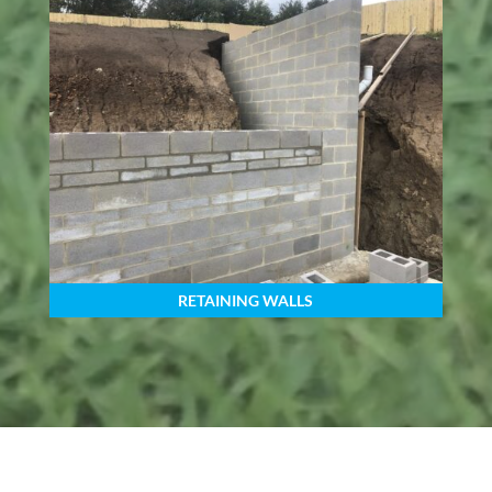
RETAINING WALLS