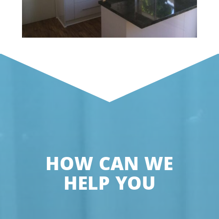
HOW CAN WE
HELP YOU