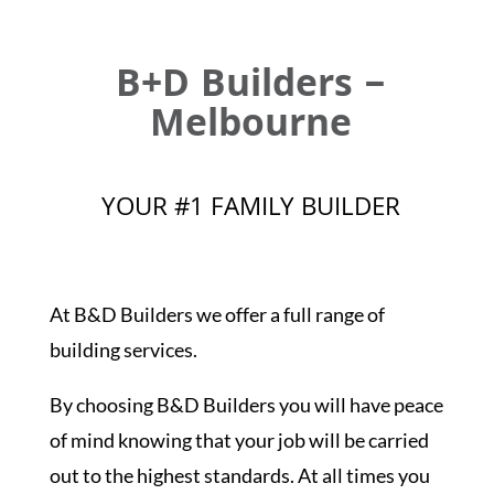
B+D Builders –
Melbourne
YOUR #1 FAMILY BUILDER
At B&D Builders we offer a full range of
building services.
By choosing B&D Builders you will have peace
of mind knowing that your job will be carried
out to the highest standards. At all times you