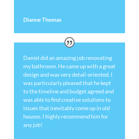
Dianne Thomas
Daniel did an amazing job renovating
my bathroom. He came up with a great
design and was very detail-oriented. I
was particularly pleased that he kept
to the timeline and budget agreed and
was able to find creative solutions to
issues that inevitably come up in old
houses. I highly recommend him for
any job!