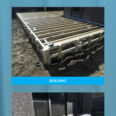
BUILDING