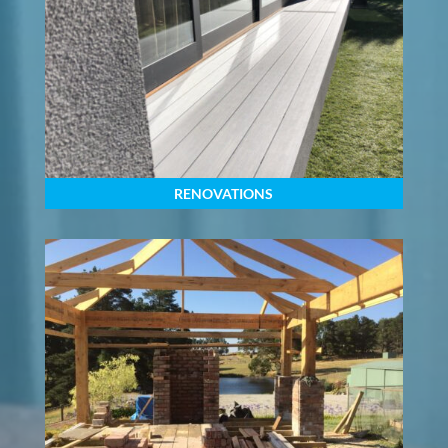
RENOVATIONS