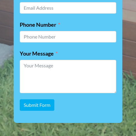
Phone Number
Your Message
Submit Form