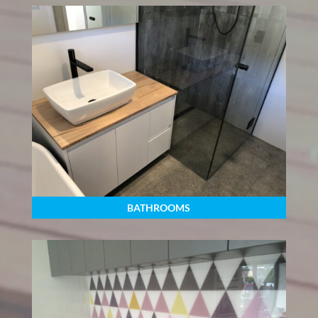
BATHROOMS