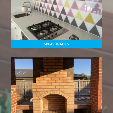
SPLASHBACKS