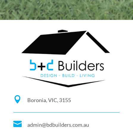

Boronia, VIC, 3155

admin@bdbuilders.com.au