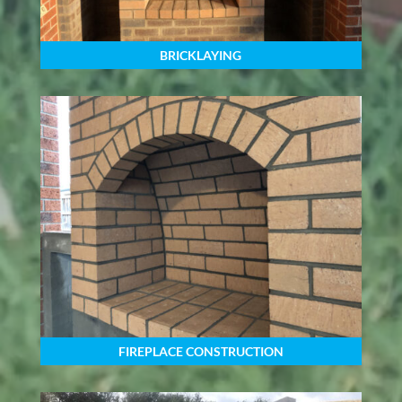
BRICKLAYING
FIREPLACE CONSTRUCTION